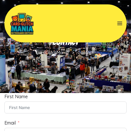
Contact
CardGlitchMania
>
Contact
First Name
Email