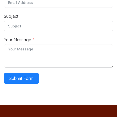
Subject
Your Message
Submit Form